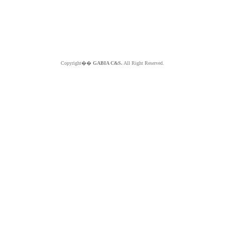
Copyright��
GABIA C&S.
All Right Reserved.